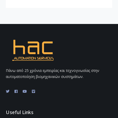
Πάνω από 25 χρόνια εμπειρίας και τεχνογνωσίας στην
αυτοματοποίηση βιομηχανικών συστημάτων.
Useful Links