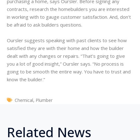
purchasing a home, says Oursler. Before signing any
contracts, research the homebuilders you are interested
in working with to gauge customer satisfaction. And, don’t
be afraid to ask builders questions.
Oursler suggests speaking with past clients to see how
satisfied they are with their home and how the builder
dealt with any changes or repairs. “That’s going to give
you a lot of good insight,” Oursler says. “No process is
going to be smooth the entire way. You have to trust and
know the builder.”
,
Chemical
Plumber
Related News