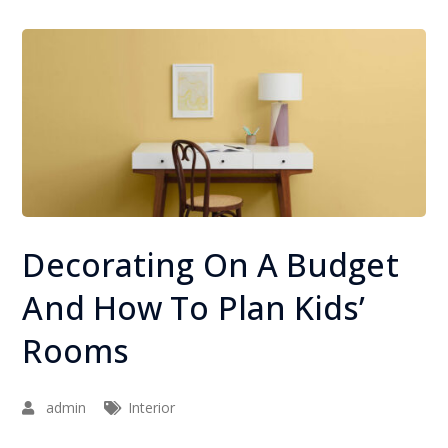
Decorating On A Budget
And How To Plan Kids’
Rooms
admin
Interior