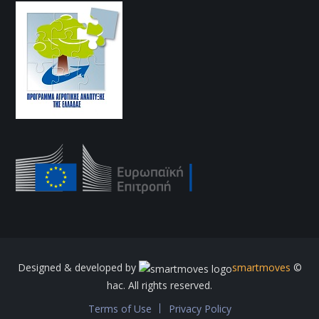
Designed & developed by
smartmoves
©
hac. All rights reserved.
Terms of Use
Privacy Policy