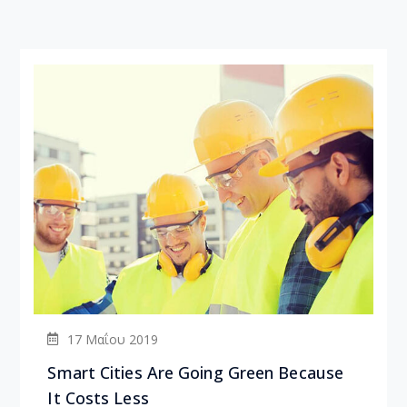
17 Μαΐου 2019
Smart Cities Are Going Green Because
It Costs Less