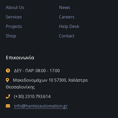
About Us
News
Services
Careers
Projects
Help Desk
Shop
Contact
Επικοινωνία
ΔΕΥ - ΠΑΡ: 08.00 - 17.00
Μακεδονομάχων 10 57300, Χαλάστρα
Θεσσαλονίκης
(+30) 2310.793.614
info@hantesautomation.gr