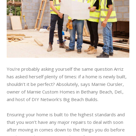
You’re probably asking yourself the same question Arriz
has asked herself plenty of times: if a home is newly built,
shouldn’t it be perfect? Absolutely, says Marnie Oursler,
owner of Marnie Custom Homes in Bethany Beach, Del.,
and host of DIY Network’s Big Beach Builds.
Ensuring your home is built to the highest standards and
that you won’t have any major repairs to deal with soon
after moving in comes down to the things you do before