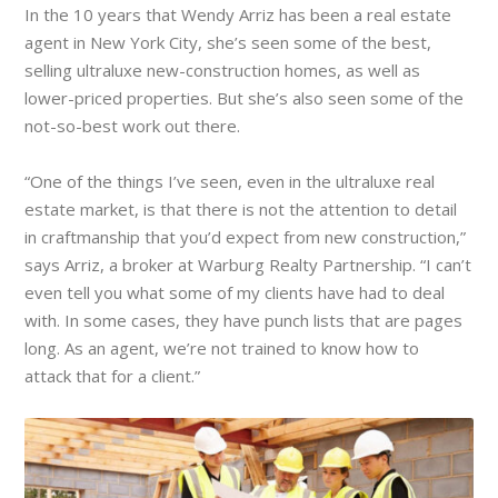
In the 10 years that Wendy Arriz has been a real estate
agent in New York City, she’s seen some of the best,
selling ultraluxe new-construction homes, as well as
lower-priced properties. But she’s also seen some of the
not-so-best work out there.
“One of the things I’ve seen, even in the ultraluxe real
estate market, is that there is not the attention to detail
in craftmanship that you’d expect from new construction,”
says Arriz, a broker at Warburg Realty Partnership. “I can’t
even tell you what some of my clients have had to deal
with. In some cases, they have punch lists that are pages
long. As an agent, we’re not trained to know how to
attack that for a client.”