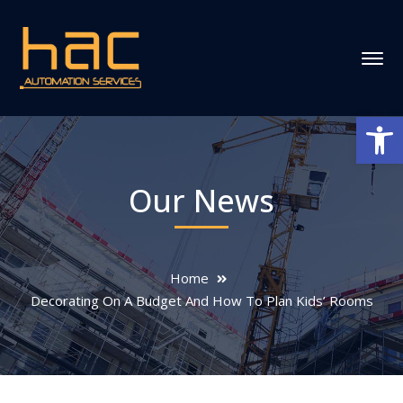
Ανοίξτε
Our News
Home
Decorating On A Budget And How To Plan Kids’ Rooms