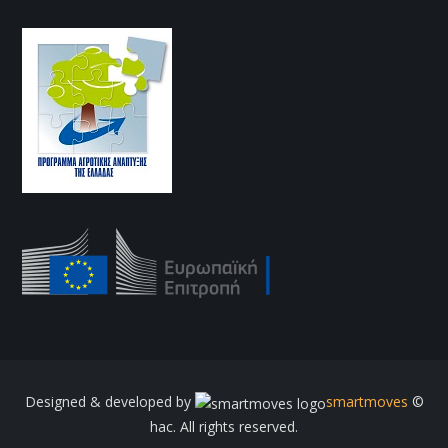
Designed & developed by
smartmoves
©
hac. All rights reserved.