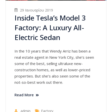
29 Ιανουαρίου 2019
Inside Tesla’s Model 3
Factory: A Luxury All-
Electric Sedan
In the 10 years that Wendy Arriz has been a
real estate agent in New York City, she’s seen
some of the best, selling ultraluxe new-
construction homes, as well as lower-priced
properties. But she’s also seen some of the
not-so-best work out there.
Read More
admin
Factory