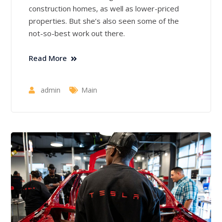
construction homes, as well as lower-priced
properties. But she’s also seen some of the
not-so-best work out there.
Read More
admin
Main