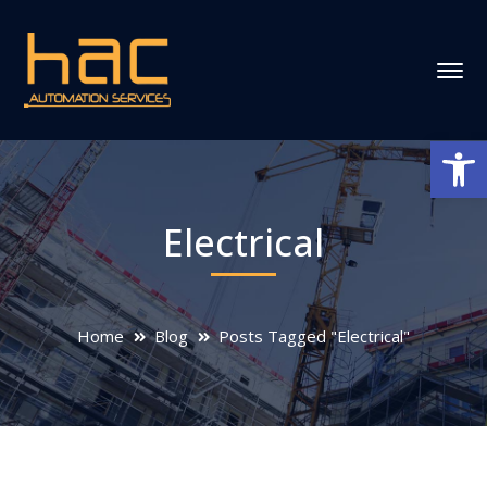
Ανοίξτε
Electrical
Home
Blog
Posts Tagged "Electrical"