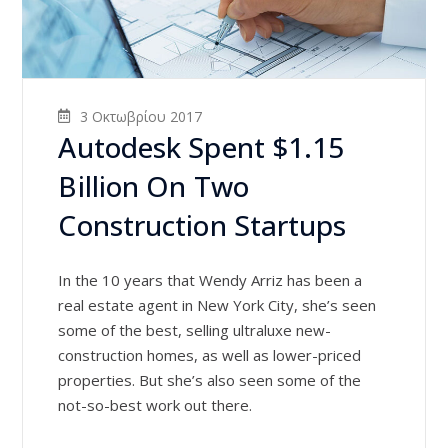
3 Οκτωβρίου 2017
Autodesk Spent $1.15
Billion On Two
Construction Startups
In the 10 years that Wendy Arriz has been a
real estate agent in New York City, she’s seen
some of the best, selling ultraluxe new-
construction homes, as well as lower-priced
properties. But she’s also seen some of the
not-so-best work out there.