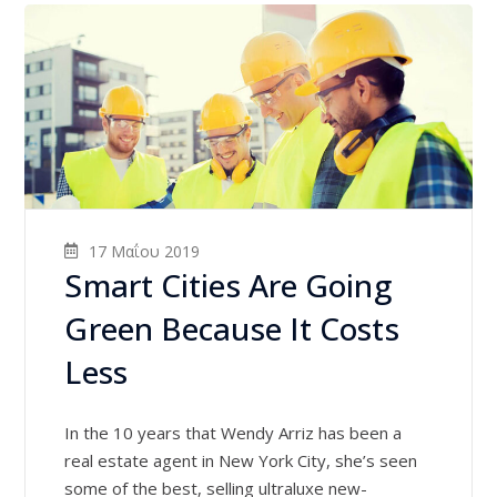
17 Μαΐου 2019
Smart Cities Are Going
Green Because It Costs
Less
In the 10 years that Wendy Arriz has been a
real estate agent in New York City, she’s seen
some of the best, selling ultraluxe new-