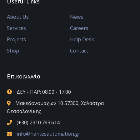
Useful Links
About Us
News
Services
Careers
Projects
Help Desk
Shop
Contact
Επικοινωνία
ΔΕΥ - ΠΑΡ: 08.00 - 17.00
Μακεδονομάχων 10 57300, Χαλάστρα
Θεσσαλονίκης
(+30) 2310.793.614
info@hantesautomation.gr