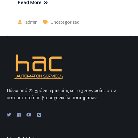
Read More
admin
Uncategorized
Πάνω από 25 χρόνια εμπειρίας και τεχνογνωσίας στην
αυτοματοποίηση βιομηχανικών συστημάτων.