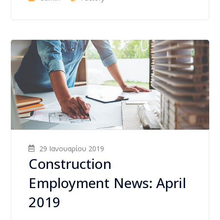
29 Ιανουαρίου 2019
Construction
Employment News: April
2019