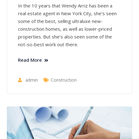
In the 10 years that Wendy Arriz has been a
real estate agent in New York City, she’s seen
some of the best, selling ultraluxe new-
construction homes, as well as lower-priced
properties. But she’s also seen some of the
not-so-best work out there.
Read More
admin
Construction